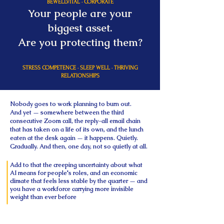
BEWELLVITAL · CORPORATE
Your people are your
biggest asset.
Are you protecting them?
STRESS COMPETENCE · SLEEP WELL · THRIVING
RELATIONSHIPS
Nobody goes to work planning to burn out.
And yet — somewhere between the third
consecutive Zoom call, the reply-all email chain
that has taken on a life of its own, and the lunch
eaten at the desk again — it happens. Quietly.
Gradually. And then, one day, not so quietly at all.
Add to that the creeping uncertainty about what
AI means for people's roles, and an economic
climate that feels less stable by the quarter — and
you have a workforce carrying more invisible
weight than ever before