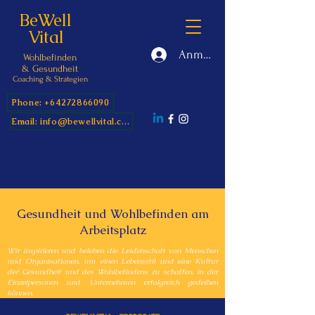
BeWell
Vital
Anmelden
Wohlbefinden
&
Gesundheit
Coaching & Strategien
Phone: +64272866090
Email: info@bewellvital.com
Gesundheit und Wohlbefinden am
Arbeitsplatz
Wir inspirieren und beleben die Leidenschaft von Menschen
und Organisationen, um einen Lebensstil und eine Kultur
der Gesundheit und des Wohlbefindens zu schaffen, in der
Einzelpersonen und Unternehmen erfolgreich gedeihen
können.