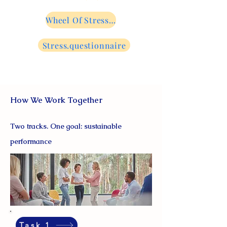
Wheel Of Stress...
Stress.questionnaire
How We Work Together
Two tracks. One goal: sustainable
performance
Task 1