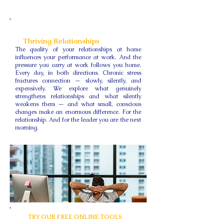
Thriving Relationships
The quality of your relationships at home
influences your performance at work. And the
pressure you carry at work follows you home.
Every day, in both directions. Chronic stress
fractures connection — slowly, silently, and
expensively. We explore what genuinely
strengthens relationships and what silently
weakens them — and what small, conscious
changes make an enormous difference. For the
relationship. And for the leader you are the next
morning.
TRY OUR FREE ONLINE TOOLS