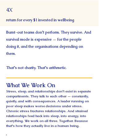
4X
return for every $1 invested in wellbeing
Burnt-out teams don't perform. They survive. And
survival mode is expensive — for the people
doing it, and the organisations depending on
them.
That's not charity. That's arithmetic.
What We Work On
Stress, sleep, and relationships don't exist in separate
compartments. They talk to each other — constantly,
quietly, and with consequences. A leader running on
poor sleep makes worse decisions under stress.
Chronic stress fractures relationships. And strained
relationships feed back into sleep, into energy, into
everything. We work on all three. Together. Because
that's how they actually live in a human being.