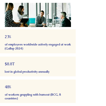
23%
of employees worldwide actively engaged at work
(Gallup 2024)
$8.8T
lost in global productivity annually
48%
of workers grappling with burnout (BCG, 8
countries)