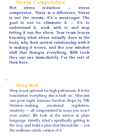
Stress Competence
Not stress reduction — stress
competence. There is a difference. Stress
is not the enemy; it's a messenger. The
goal is not to eliminate it — it's to
understand it, work with it, and stop
letting it run the show. Your team leaves
knowing what stress actually does in the
body, why their current relationship with it
is making it worse, and the one mindset
shift that changes everything. With tools
they can use immediately. For the rest of
their lives.
Sleep Well
Sleep is not optional for high performers. It is the
foundation everything else is built on. After just
one poor night, immune function drops by 70%.
Decision-making, emotional regulation,
creativity — all compromised in ways you won't
even notice. We look at the science in plain
language, identify what's specifically getting in
the way, and build a plan that fits real life — not
the wellness-article version of it