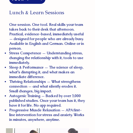
Lunch & Learn Sessions
One session. One tool. Real skills your team
takes back to their desk that afternoon.
Practical, evidence-based, immediately useful
— designed for people who are already busy.
Available in English and German. Online or in
person.
Stress Competence — Understanding stress,
changing the relationship with it, tools to use
immediately.
Sleep & Performance — The science of sleep,
what's disrupting it, and what makes an
immediate difference.
Thriving Relationships — What strengthens
connection — and what silently erodes it.
Small changes, big impact.
Autogenic Training — Backed by over 3,000
published studies. Once your team has it, they
have it for life. No app required.
Progressive Muscle Relaxation — APA first-
line intervention for stress and anxiety. Works
in minutes, anywhere, anytime.