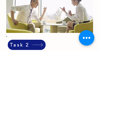
Task 2
Executive Personal Coaching
Private 1:1 coaching for leaders ready to perform
sustainably. Not traditional leadership coaching
— something more foundational. Working on
the person behind the leader. Your stress
competence. Your sleep. Your relationships — at
work and at home. The patterns quietly shaping
your decisions, your energy, and your capacity to
lead.
In English or German. Online worldwide or in
person in Auckland. Tailored entirely to your
situation.
Because wellbeing that doesn't fit your reality
isn't wellbeing. It's decoration.