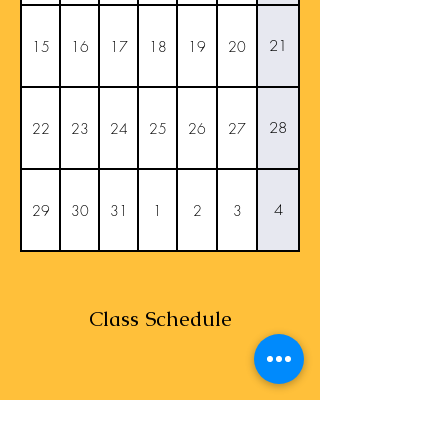
21
15
16
17
18
19
20
28
22
23
24
25
26
27
4
29
30
31
1
2
3
Class Schedule