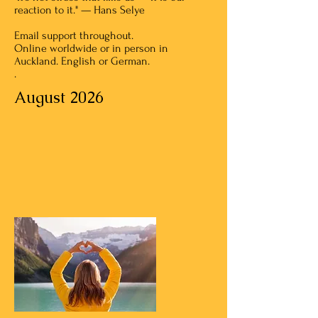
reaction to it." — Hans Selye
Email support throughout.
Online worldwide or in person in
Auckland. English or German.
.
August 2026