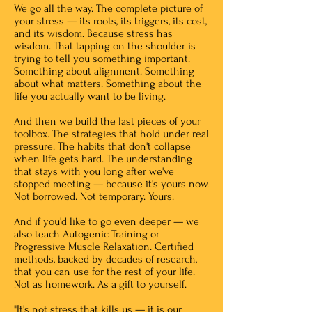
We go all the way. The complete picture of
your stress — its roots, its triggers, its cost,
and its wisdom. Because stress has
wisdom. That tapping on the shoulder is
trying to tell you something important.
Something about alignment. Something
about what matters. Something about the
life you actually want to be living.
And then we build the last pieces of your
toolbox. The strategies that hold under real
pressure. The habits that don't collapse
when life gets hard. The understanding
that stays with you long after we've
stopped meeting — because it's yours now.
Not borrowed. Not temporary. Yours.
And if you'd like to go even deeper — we
also teach Autogenic Training or
Progressive Muscle Relaxation. Certified
methods, backed by decades of research,
that you can use for the rest of your life.
Not as homework. As a gift to yourself.
"It's not stress that kills us — it is our