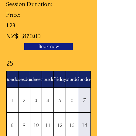
Session Duration:
Price:
123
NZ$1,870.00
Book now
25
Monday
Tuesday
Wednesday
Thursday
Friday
Saturday
Sunday
7
1
2
3
4
5
6
14
8
9
10
11
12
13