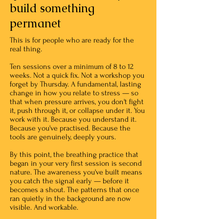
build something
permanet
This is for people who are ready for the
real thing.
Ten sessions over a minimum of 8 to 12
weeks. Not a quick fix. Not a workshop you
forget by Thursday. A fundamental, lasting
change in how you relate to stress — so
that when pressure arrives, you don't fight
it, push through it, or collapse under it. You
work with it. Because you understand it.
Because you've practised. Because the
tools are genuinely, deeply yours.
By this point, the breathing practice that
began in your very first session is second
nature. The awareness you've built means
you catch the signal early — before it
becomes a shout. The patterns that once
ran quietly in the background are now
visible. And workable.