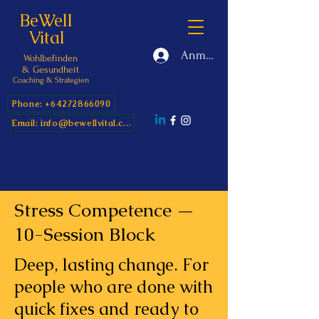
BeWell
Vital
Anmelden
Wohlbefinden
&
Gesundheit
Coaching & Strategien
Phone: +64272866090
Email: info@bewellvital.com
Stress Competence —
10-Session Block
Deep, lasting change. For
people who are done with
quick fixes and ready to